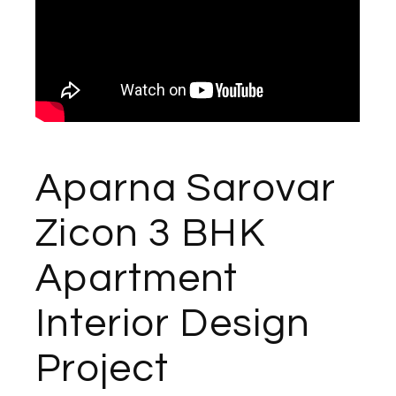
Aparna Sarovar
Zicon 3 BHK
Apartment
Interior Design
Project