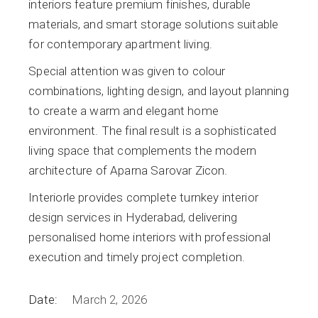
interiors feature premium finishes, durable
materials, and smart storage solutions suitable
for contemporary apartment living.
Special attention was given to colour
combinations, lighting design, and layout planning
to create a warm and elegant home
environment. The final result is a sophisticated
living space that complements the modern
architecture of Aparna Sarovar Zicon.
Interiorle provides complete turnkey interior
design services in Hyderabad, delivering
personalised home interiors with professional
execution and timely project completion.
Date:
March 2, 2026