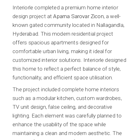
Interiorle completed a premium home interior
design project at
Aparna Sarovar Zicon
, a well-
known gated community located in Nallagandla,
Hyderabad. This modern residential project
offers spacious apartments designed for
comfortable urban living, making it ideal for
customized interior solutions. Interiorle designed
this home to reflect a perfect balance of style,
functionality, and efficient space utilisation.
The project included complete home interiors
such as a modular kitchen, custom wardrobes,
TV unit design, false ceiling, and decorative
lighting. Each element was carefully planned to
enhance the usability of the space while
maintaining a clean and modern aesthetic. The