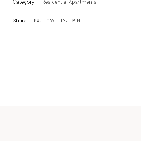
Category:
Residential Apartments
Share:
FB
TW
IN
PIN