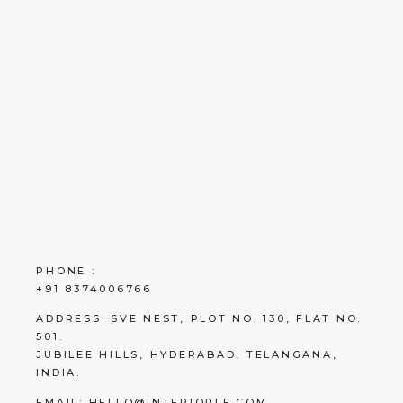
PHONE :
+91 8374006766
ADDRESS:
SVE NEST, PLOT NO. 130, FLAT NO.
501.
JUBILEE HILLS, HYDERABAD, TELANGANA,
INDIA.
EMAIL:
HELLO@INTERIORLE.COM