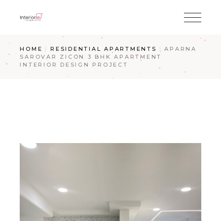
HOME
RESIDENTIAL APARTMENTS
APARNA
SAROVAR ZICON 3 BHK APARTMENT
INTERIOR DESIGN PROJECT