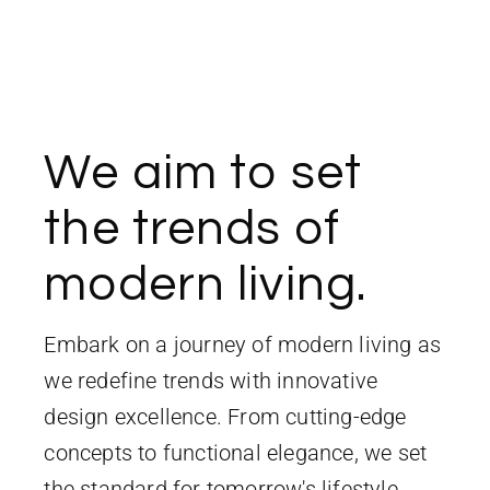
We aim to set
the trends of
modern living.
Embark on a journey of modern living as
we redefine trends with innovative
design excellence. From cutting-edge
concepts to functional elegance, we set
the standard for tomorrow's lifestyle,