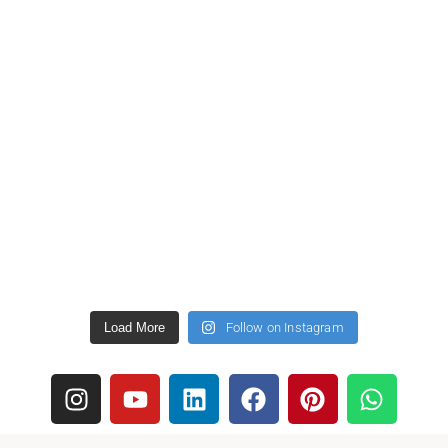
Load More
Follow on Instagram