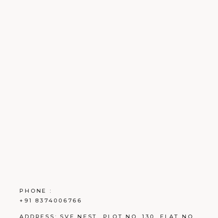
PHONE :
+91 8374006766
ADDRESS:
SVE NEST, PLOT NO. 130, FLAT NO.