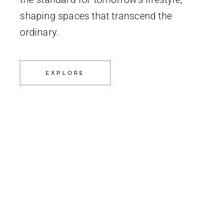
shaping spaces that transcend the
ordinary.
EXPLORE
studio
INTERI