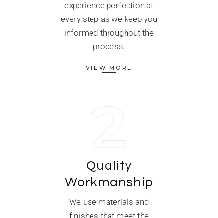
experience perfection at
every step as we keep you
informed throughout the
process.
VIEW MORE
2
Quality
Workmanship
We use materials and
finishes that meet the