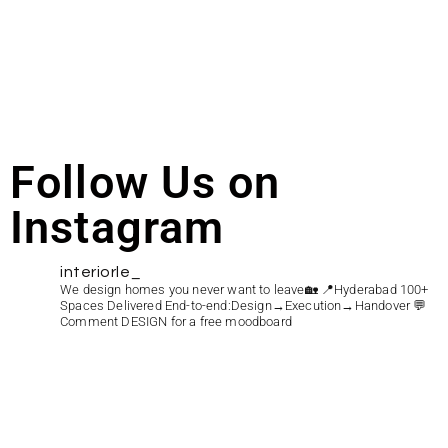
Follow Us on
Instagram
interiorle_
We design homes you never want to leave🏡
📍Hyderabad
100+
Spaces Delivered
End-to-end:Design→Execution→Handover
💬
Comment DESIGN for a free moodboard