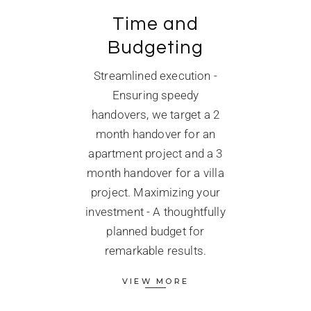
Time and
Budgeting
Streamlined execution -
Ensuring speedy
handovers, we target a 2
month handover for an
apartment project and a 3
month handover for a villa
project. Maximizing your
investment - A thoughtfully
planned budget for
remarkable results.
VIEW MORE