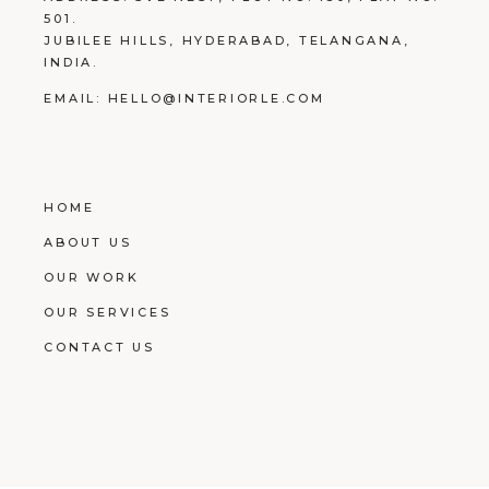
501.
JUBILEE HILLS, HYDERABAD, TELANGANA,
INDIA.
EMAIL:
HELLO@INTERIORLE.COM
HOME
ABOUT US
OUR WORK
OUR SERVICES
CONTACT US