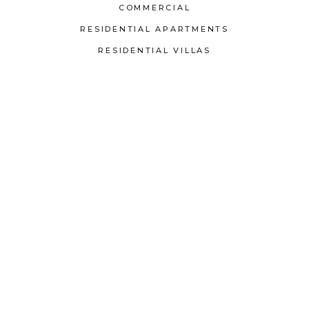
COMMERCIAL
RESIDENTIAL APARTMENTS
RESIDENTIAL VILLAS