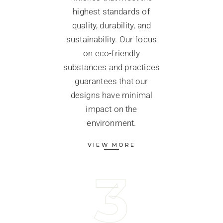
highest standards of
quality, durability, and
sustainability. Our focus
on eco-friendly
substances and practices
guarantees that our
designs have minimal
impact on the
environment.
VIEW MORE
3