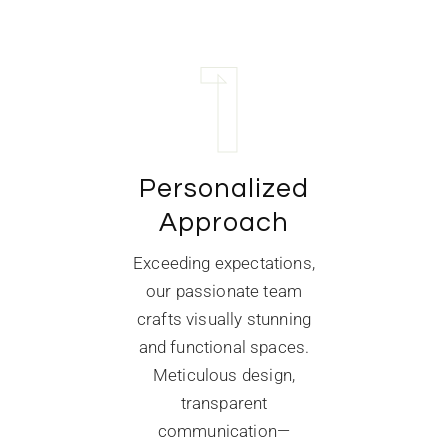
1
Personalized
Approach
Exceeding expectations,
our passionate team
crafts visually stunning
and functional spaces.
Meticulous design,
transparent
communication—