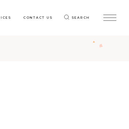
VICES
CONTACT US
SEARCH