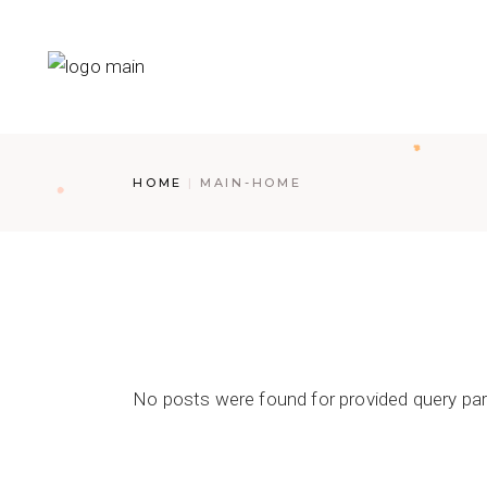
HOME
MAIN-HOME
No posts were found for provided query pa