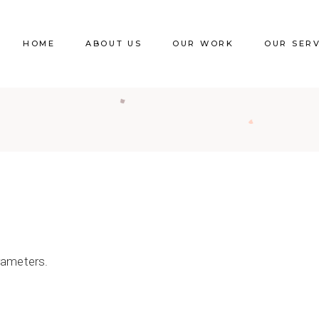
HOME
ABOUT US
OUR WORK
OUR SER
rameters.