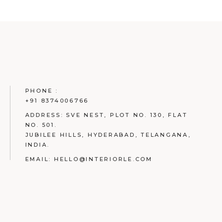
PHONE :
+91 8374006766
ADDRESS:
SVE NEST, PLOT NO. 130, FLAT
NO. 501.
JUBILEE HILLS, HYDERABAD, TELANGANA,
INDIA.
EMAIL:
HELLO@INTERIORLE.COM