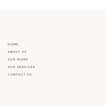
HOME
ABOUT US
OUR WORK
OUR SERVICES
CONTACT US