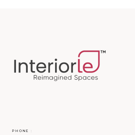
PHONE :