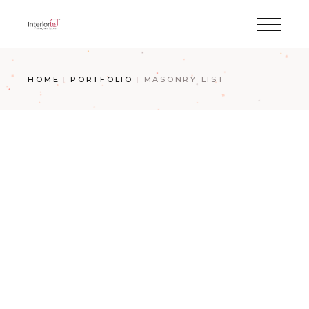
HOME
PORTFOLIO
MASONRY LIST