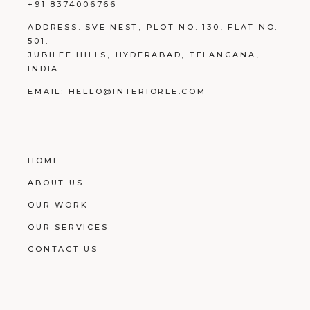
+91 8374006766
ADDRESS:
SVE NEST, PLOT NO. 130, FLAT NO.
501.
JUBILEE HILLS, HYDERABAD, TELANGANA,
INDIA.
EMAIL:
HELLO@INTERIORLE.COM
HOME
ABOUT US
OUR WORK
OUR SERVICES
CONTACT US