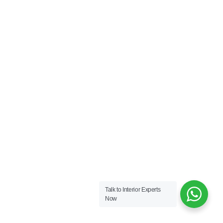
Talk to Interior Experts
Now