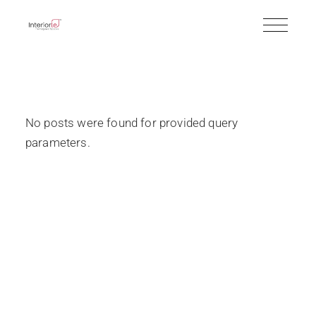
No posts were found for provided query
parameters.