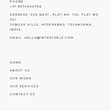
PHONE :
+91 8374006766
ADDRESS:
SVE NEST, PLOT NO. 130, FLAT NO.
501.
JUBILEE HILLS, HYDERABAD, TELANGANA,
INDIA.
EMAIL:
HELLO@INTERIORLE.COM
HOME
ABOUT US
OUR WORK
OUR SERVICES
CONTACT US