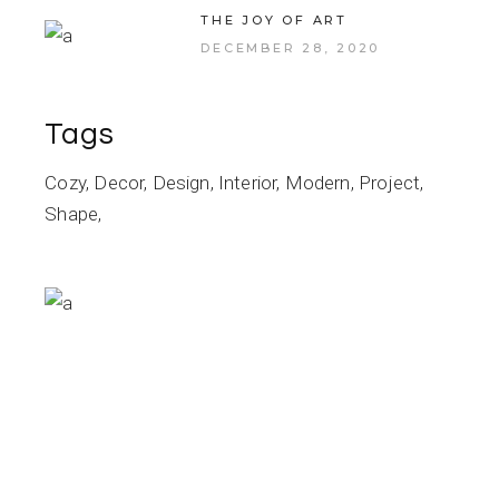
THE JOY OF ART
DECEMBER 28, 2020
Tags
Cozy
Decor
Design
Interior
Modern
Project
Shape