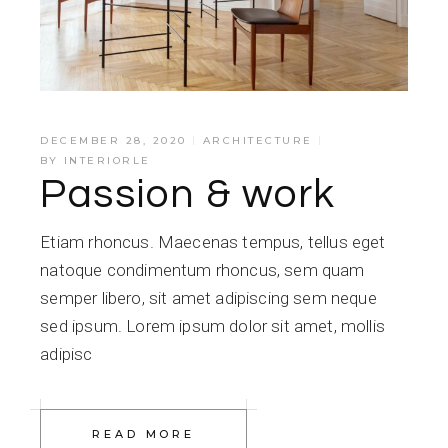
DECEMBER 28, 2020
ARCHITECTURE
BY
INTERIORLE
Passion & work
Etiam rhoncus. Maecenas tempus, tellus eget
natoque condimentum rhoncus, sem quam
semper libero, sit amet adipiscing sem neque
sed ipsum. Lorem ipsum dolor sit amet, mollis
adipisc
READ MORE