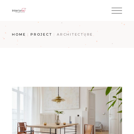
HOME
PROJECT
ARCHITECTURE