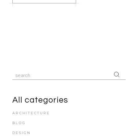
All categories
ARCHITECTURE
BLOG
DESIGN