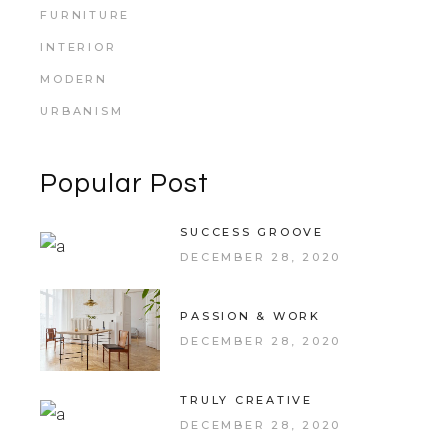
FURNITURE
INTERIOR
MODERN
URBANISM
Popular Post
SUCCESS GROOVE
DECEMBER 28, 2020
PASSION & WORK
DECEMBER 28, 2020
TRULY CREATIVE
DECEMBER 28, 2020