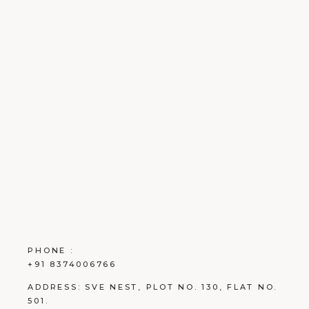
PHONE :
+91 8374006766
ADDRESS:
SVE NEST, PLOT NO. 130, FLAT NO.
501.