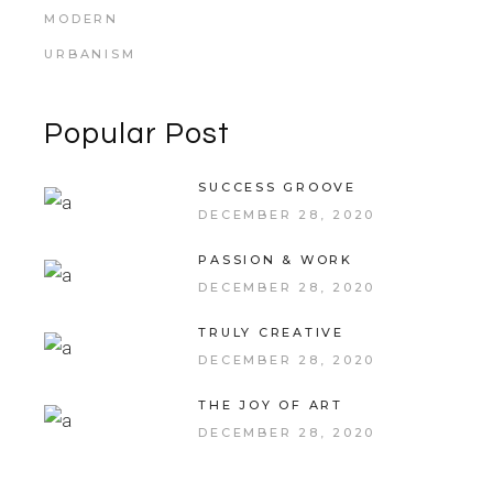
MODERN
URBANISM
Popular Post
SUCCESS GROOVE
DECEMBER 28, 2020
PASSION & WORK
DECEMBER 28, 2020
TRULY CREATIVE
DECEMBER 28, 2020
THE JOY OF ART
DECEMBER 28, 2020