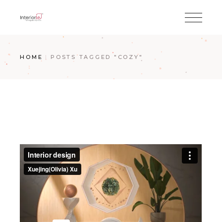
HOME
POSTS TAGGED "COZY"