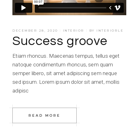
DECEMBER 28, 2020
INTERIOR
BY
INTERIORLE
Success groove
Etiam rhoncus. Maecenas tempus, tellus eget
natoque condimentum rhoncus, sem quam
semper libero, sit amet adipiscing sem neque
sed ipsum. Lorem ipsum dolor sit amet, mollis
adipisc
READ MORE