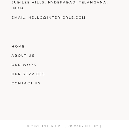
JUBILEE HILLS, HYDERABAD, TELANGANA,
INDIA.
EMAIL:
HELLO@INTERIORLE.COM
HOME
ABOUT US
OUR WORK
OUR SERVICES
CONTACT US
© 2026
INTERIORLE
,
PRIVACY POLICY
|