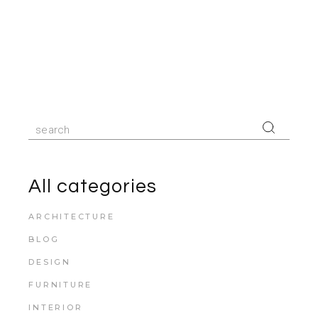
All categories
ARCHITECTURE
BLOG
DESIGN
FURNITURE
INTERIOR