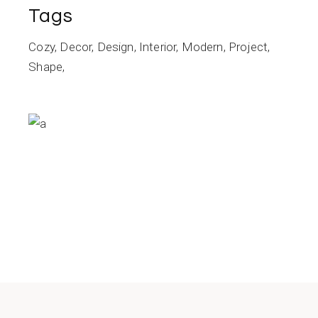
Tags
Cozy
Decor
Design
Interior
Modern
Project
Shape