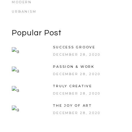
MODERN
URBANISM
Popular Post
SUCCESS GROOVE
DECEMBER 28, 2020
PASSION & WORK
DECEMBER 28, 2020
TRULY CREATIVE
DECEMBER 28, 2020
THE JOY OF ART
DECEMBER 28, 2020