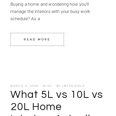
Buying a home and wondering how you’ll
manage the interiors with your busy work
schedule? As a
READ MORE
MARCH 4, 2026
BLOG
BY
INTERIORLE
What ₹5L vs ₹10L vs
₹20L Home