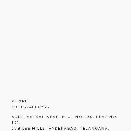
PHONE :
+91 8374006766
ADDRESS:
SVE NEST, PLOT NO. 130, FLAT NO.
501.
JUBILEE HILLS, HYDERABAD, TELANGANA,