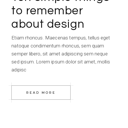
to remember
about design
Etiam rhoncus. Maecenas tempus, tellus eget
natoque condimentum rhoncus, sem quam
semper libero, sit amet adipiscing sem neque
sed ipsum. Lorem ipsum dolor sit amet, mollis
adipisc
READ MORE