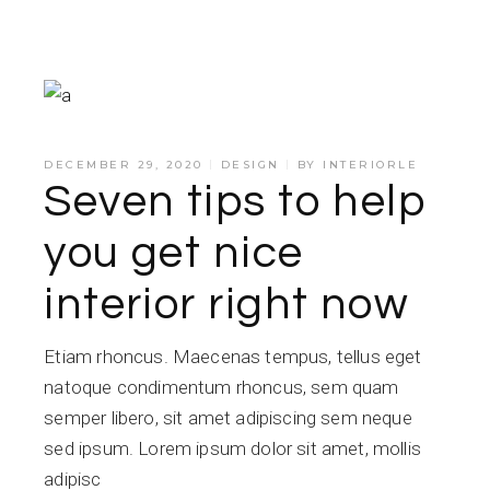
DECEMBER 29, 2020
DESIGN
BY
INTERIORLE
Seven tips to help
you get nice
interior right now
Etiam rhoncus. Maecenas tempus, tellus eget
natoque condimentum rhoncus, sem quam
semper libero, sit amet adipiscing sem neque
sed ipsum. Lorem ipsum dolor sit amet, mollis
adipisc