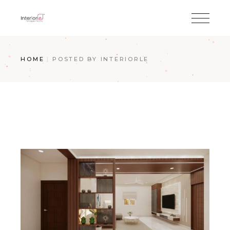
HOME
POSTED BY INTERIORLE