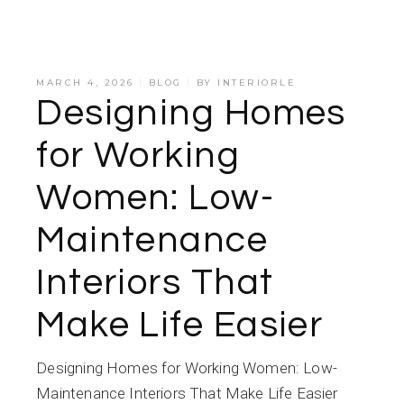
MARCH 4, 2026
BLOG
BY
INTERIORLE
Designing Homes
for Working
Women: Low-
Maintenance
Interiors That
Make Life Easier
Designing Homes for Working Women: Low-
Maintenance Interiors That Make Life Easier