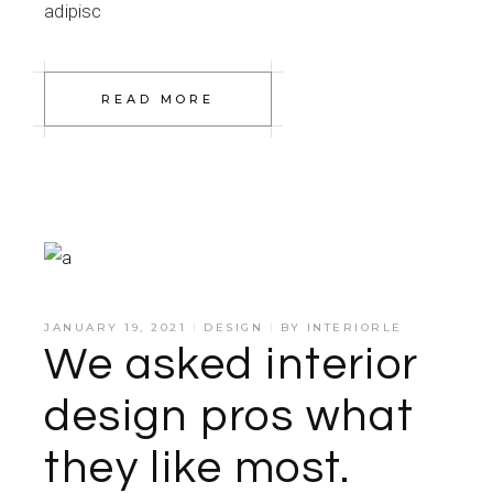
adipisc
READ MORE
JANUARY 19, 2021
DESIGN
BY
INTERIORLE
We asked interior
design pros what
they like most.