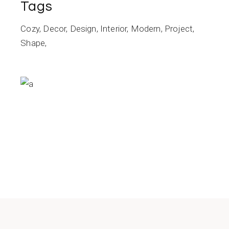
Tags
Cozy
Decor
Design
Interior
Modern
Project
Shape