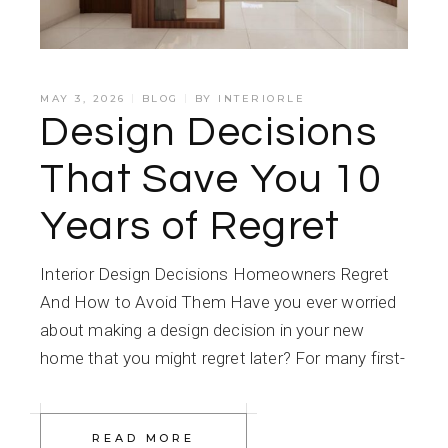
MAY 3, 2026
BLOG
BY
INTERIORLE
Design Decisions
That Save You 10
Years of Regret
Interior Design Decisions Homeowners Regret
And How to Avoid Them Have you ever worried
about making a design decision in your new
home that you might regret later? For many first-
READ MORE