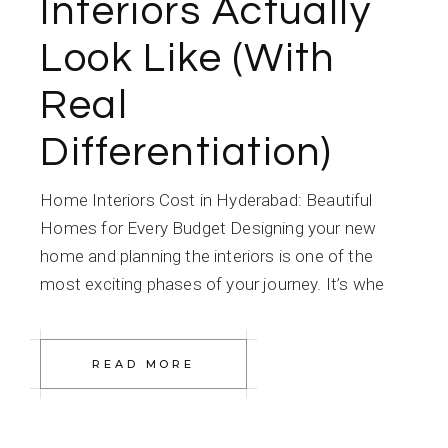
Interiors Actually
Look Like (With
Real
Differentiation)
Home Interiors Cost in Hyderabad: Beautiful
Homes for Every Budget Designing your new
home and planning the interiors is one of the
most exciting phases of your journey. It’s whe
READ MORE