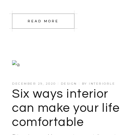
READ MORE
DECEMBER 29, 2020
DESIGN
BY
INTERIORLE
Six ways interior
can make your life
comfortable