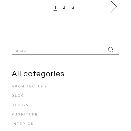
1
2
3
All categories
ARCHITECTURE
BLOG
DESIGN
FURNITURE
INTERIOR