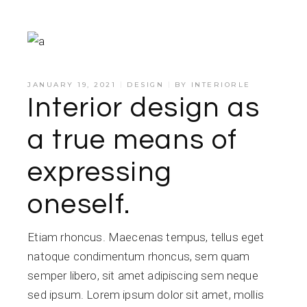
JANUARY 19, 2021
DESIGN
BY
INTERIORLE
Interior design as
a true means of
expressing
oneself.
Etiam rhoncus. Maecenas tempus, tellus eget
natoque condimentum rhoncus, sem quam
semper libero, sit amet adipiscing sem neque
sed ipsum. Lorem ipsum dolor sit amet, mollis