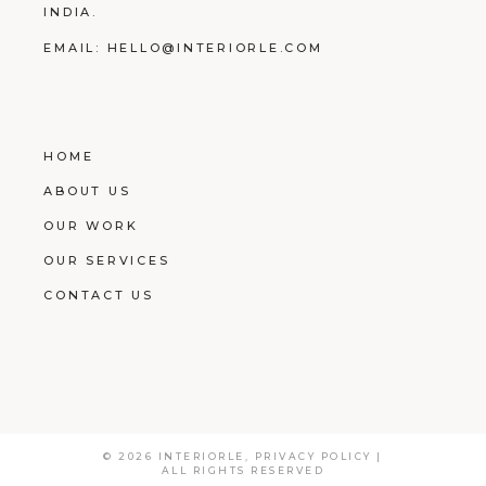
INDIA.
EMAIL:
HELLO@INTERIORLE.COM
HOME
ABOUT US
OUR WORK
OUR SERVICES
CONTACT US
© 2026
INTERIORLE
,
PRIVACY POLICY
|
ALL RIGHTS RESERVED