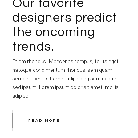
Our favorite
designers predict
the oncoming
trends.
Etiam rhoncus. Maecenas tempus, tellus eget
natoque condimentum rhoncus, sem quam
semper libero, sit amet adipiscing sem neque
sed ipsum. Lorem ipsum dolor sit amet, mollis
adipisc
READ MORE