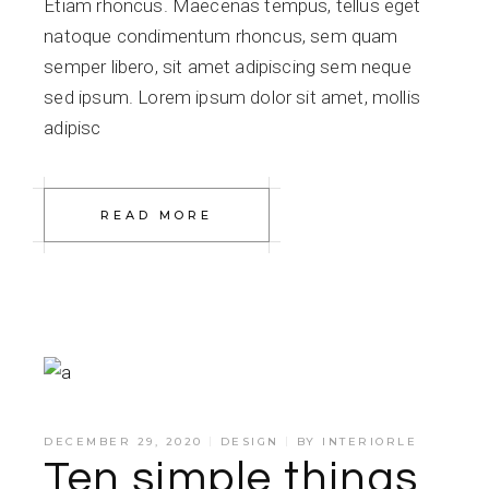
Etiam rhoncus. Maecenas tempus, tellus eget
natoque condimentum rhoncus, sem quam
semper libero, sit amet adipiscing sem neque
sed ipsum. Lorem ipsum dolor sit amet, mollis
adipisc
READ MORE
DECEMBER 29, 2020
DESIGN
BY
INTERIORLE
Ten simple things