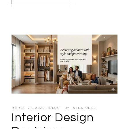
MARCH 21, 2026
BLOG
BY
INTERIORLE
Interior Design