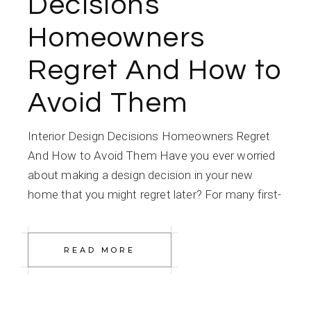
Decisions
Homeowners
Regret And How to
Avoid Them
Interior Design Decisions Homeowners Regret
And How to Avoid Them Have you ever worried
about making a design decision in your new
home that you might regret later? For many first-
READ MORE