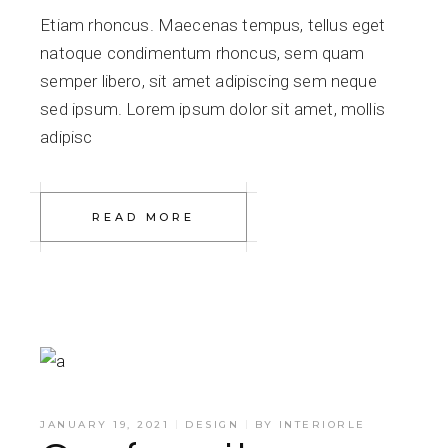
Etiam rhoncus. Maecenas tempus, tellus eget
natoque condimentum rhoncus, sem quam
semper libero, sit amet adipiscing sem neque
sed ipsum. Lorem ipsum dolor sit amet, mollis
adipisc
READ MORE
JANUARY 19, 2021
DESIGN
BY
INTERIORLE