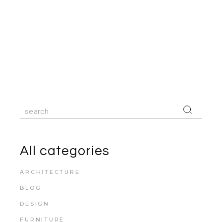
All categories
ARCHITECTURE
BLOG
DESIGN
FURNITURE