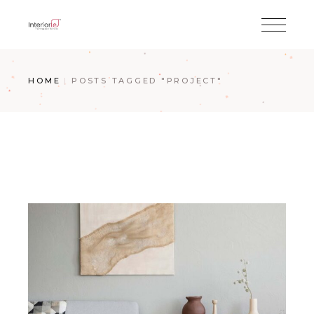
HOME
POSTS TAGGED "PROJECT"