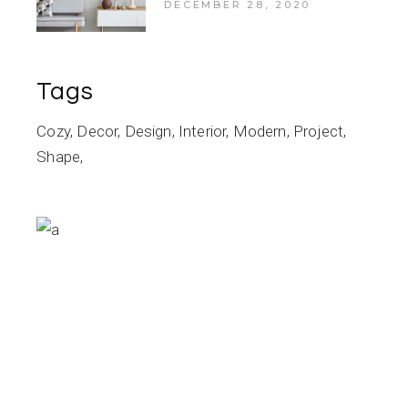
DECEMBER 28, 2020
Tags
Cozy
Decor
Design
Interior
Modern
Project
Shape