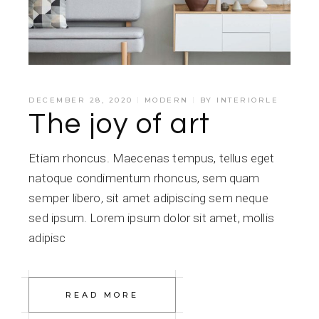
DECEMBER 28, 2020
MODERN
BY
INTERIORLE
The joy of art
Etiam rhoncus. Maecenas tempus, tellus eget
natoque condimentum rhoncus, sem quam
semper libero, sit amet adipiscing sem neque
sed ipsum. Lorem ipsum dolor sit amet, mollis
adipisc
READ MORE