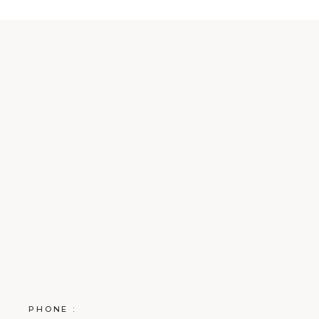
PHONE :