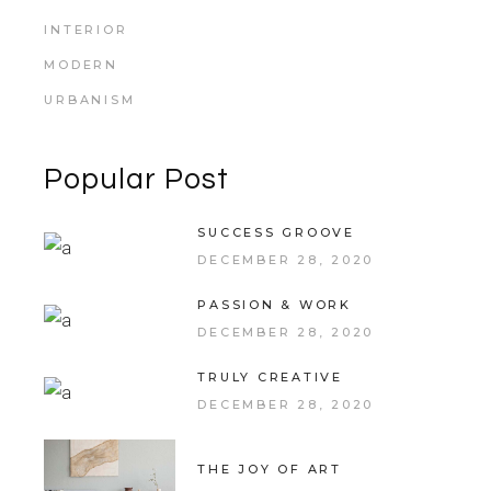
INTERIOR
MODERN
URBANISM
Popular Post
SUCCESS GROOVE
DECEMBER 28, 2020
PASSION & WORK
DECEMBER 28, 2020
TRULY CREATIVE
DECEMBER 28, 2020
THE JOY OF ART