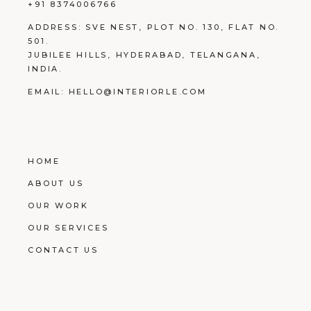
+91 8374006766
ADDRESS:
SVE NEST, PLOT NO. 130, FLAT NO.
501.
JUBILEE HILLS, HYDERABAD, TELANGANA,
INDIA.
EMAIL:
HELLO@INTERIORLE.COM
HOME
ABOUT US
OUR WORK
OUR SERVICES
CONTACT US