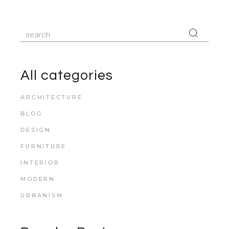
All categories
ARCHITECTURE
BLOG
DESIGN
FURNITURE
INTERIOR
MODERN
URBANISM