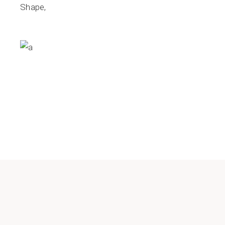
Shape