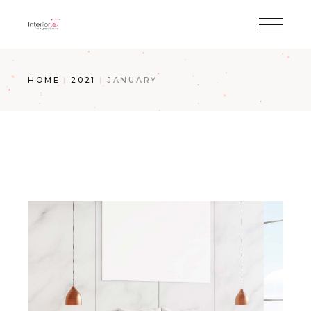
HOME
2021
JANUARY