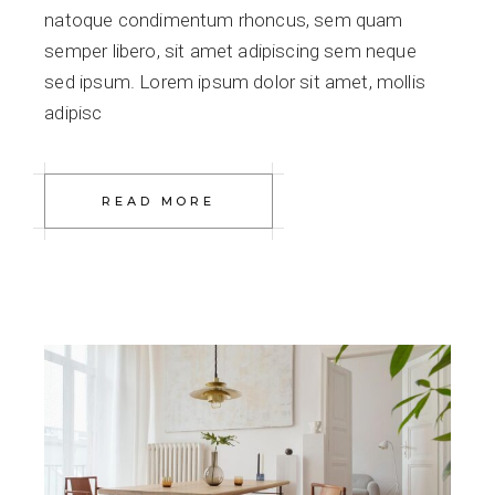
natoque condimentum rhoncus, sem quam
semper libero, sit amet adipiscing sem neque
sed ipsum. Lorem ipsum dolor sit amet, mollis
adipisc
READ MORE