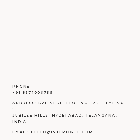
PHONE :
+91 8374006766
ADDRESS:
SVE NEST, PLOT NO. 130, FLAT NO.
501.
JUBILEE HILLS, HYDERABAD, TELANGANA,
INDIA.
EMAIL:
HELLO@INTERIORLE.COM