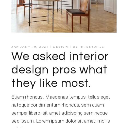
JANUARY 19, 2021
DESIGN
BY
INTERIORLE
We asked interior
design pros what
they like most.
Etiam rhoncus. Maecenas tempus, tellus eget
natoque condimentum rhoncus, sem quam
semper libero, sit amet adipiscing sem neque
sed ipsum. Lorem ipsum dolor sit amet, mollis