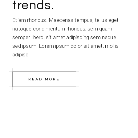
trends.
Etiam rhoncus. Maecenas tempus, tellus eget
natoque condimentum rhoncus, sem quam
semper libero, sit amet adipiscing sem neque
sed ipsum. Lorem ipsum dolor sit amet, mollis
adipisc
READ MORE