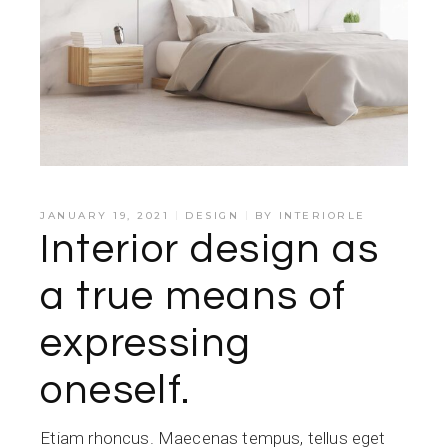
JANUARY 19, 2021
DESIGN
BY
INTERIORLE
Interior design as
a true means of
expressing
oneself.
Etiam rhoncus. Maecenas tempus, tellus eget