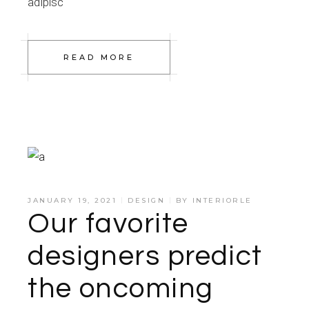
adipisc
READ MORE
JANUARY 19, 2021
DESIGN
BY
INTERIORLE
Our favorite
designers predict
the oncoming