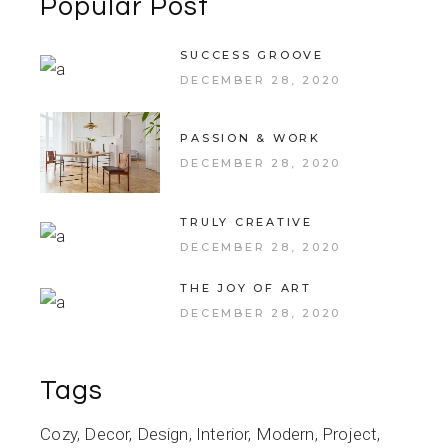
Popular Post
SUCCESS GROOVE
DECEMBER 28, 2020
PASSION & WORK
DECEMBER 28, 2020
TRULY CREATIVE
DECEMBER 28, 2020
THE JOY OF ART
DECEMBER 28, 2020
Tags
Cozy
Decor
Design
Interior
Modern
Project