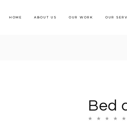
HOME
ABOUT US
OUR WORK
OUR SER
Bed 