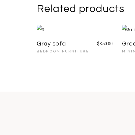
Related products
SAL
Gray sofa
Gre
$
350.00
BEDROOM FURNITURE
MINI