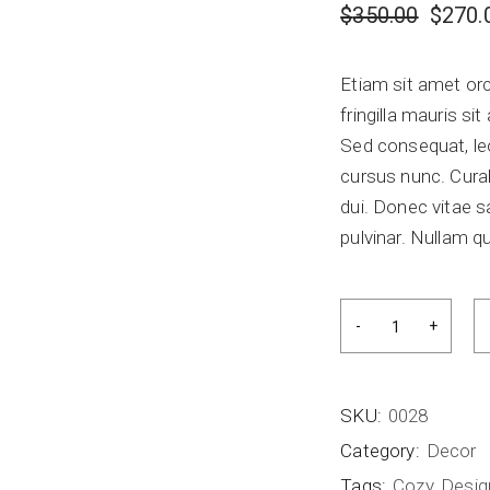
$
350.00
$
270.
Etiam sit amet orc
fringilla mauris s
Sed consequat, le
cursus nunc. Curab
dui. Donec vitae s
pulvinar. Nullam qu
SKU:
0028
Category:
Decor
Tags:
Cozy
,
Desig