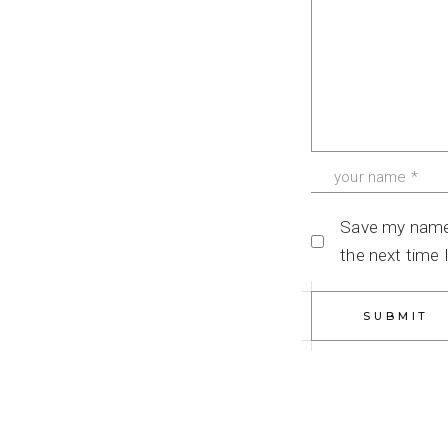
Save my name, 
the next time
SUBMIT