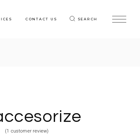
VICES
CONTACT US
SEARCH
accesorize
(
1
customer review)