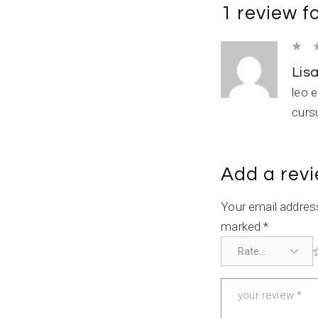
1 review f
Lis
leo 
curs
Add a rev
Your email address
marked
*