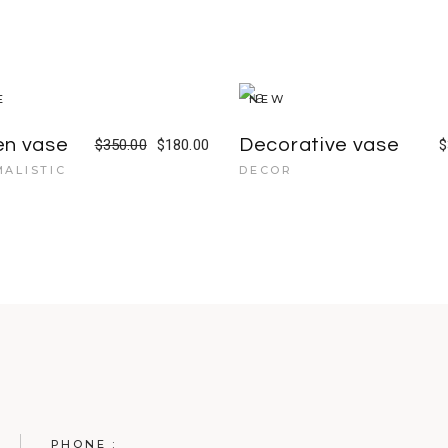
E
NEW
en vase
Decorative vase
$
350.00
$
180.00
$
MALISTIC
DECOR
PHONE :