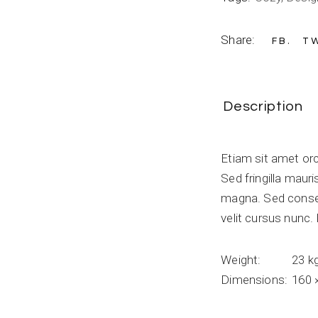
Share:
FB
T
Description
Etiam sit amet orc
Sed fringilla maur
magna. Sed conse
velit cursus nunc
Weight
23 k
Dimensions
160 