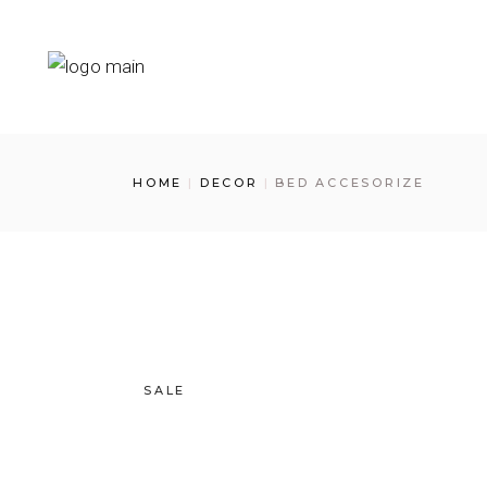
HOME
DECOR
BED ACCESORIZE
SALE