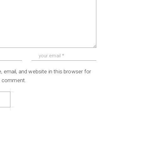
email, and website in this browser for
 I comment.