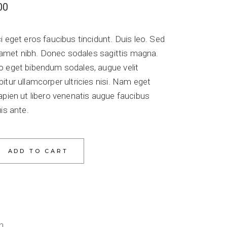
00
i eget eros faucibus tincidunt. Duis leo. Sed
it amet nibh. Donec sodales sagittis magna.
o eget bibendum sodales, augue velit
itur ullamcorper ultricies nisi. Nam eget
apien ut libero venenatis augue faucibus
is ante.
ADD TO CART
n