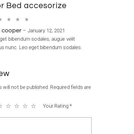
or
Bed accesorize
a cooper
–
January 12, 2021
eget bibendum sodales, augue velit
us nunc. Leo eget bibendum sodales.
iew
 will not be published.
Required fields are
Your Rating
*