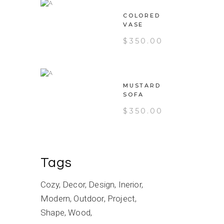
COLORED
VASE
$
350.00
MUSTARD
SOFA
$
350.00
Tags
Cozy
Decor
Design
Inerior
Modern
Outdoor
Project
Shape
Wood