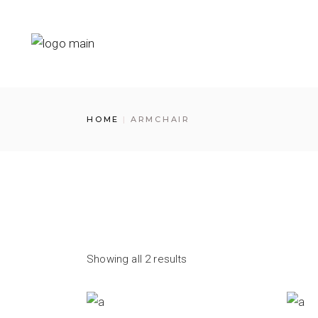
Skip
to
the
content
HOME
ARMCHAIR
Showing all 2 results