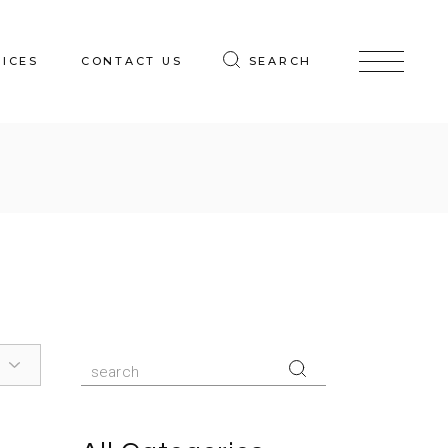
VICES
CONTACT US
SEARCH
Search
for: