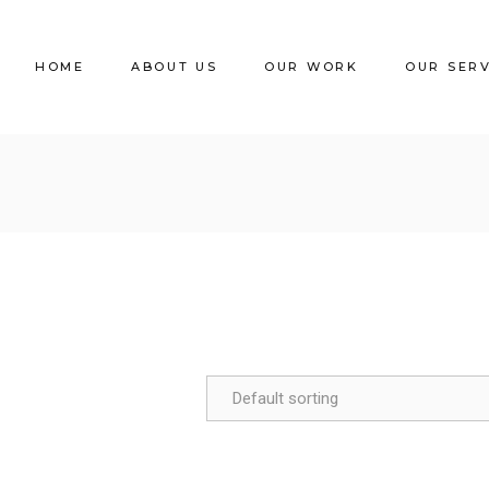
HOME
ABOUT US
OUR WORK
OUR SER