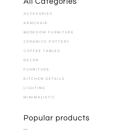
All Categories
ACCESORIES
ARMCHAIR
BEDROOM FURNITURE
CERAMICS POTTERY
COFFEE TABLES
DECOR
FURNITURE
KITCHEN DETAILS
LIGHTING
MINIMALISTIC
Popular products