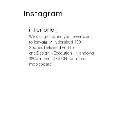
Instagram
interiorle_
We design homes you never want
to leave🏡
📍Hyderabad
100+
Spaces Delivered
End-to-
end:Design→Execution→Handover
💬Comment DESIGN for a free
moodboard