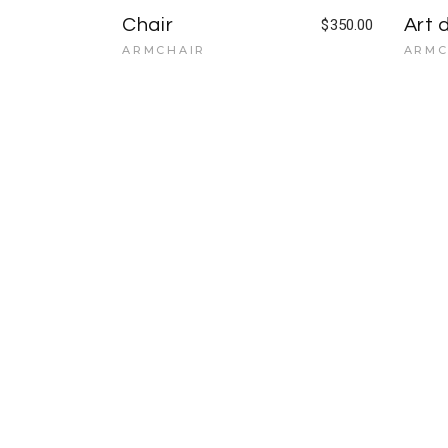
Chair
Art 
$
350.00
ARMCHAIR
ARMC