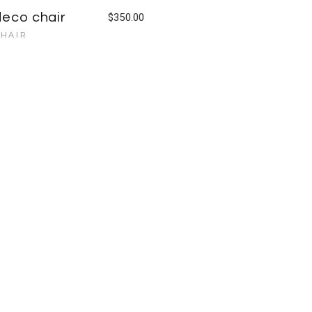
deco chair
$
350.00
HAIR