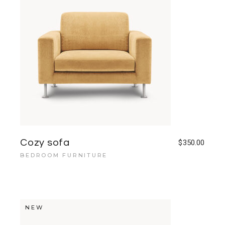
Cozy sofa
$
350.00
BEDROOM FURNITURE
NEW