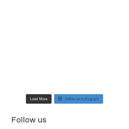
Load More
Follow on Instagram
Follow us