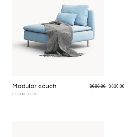
Modular couch
$
680.00
$
600.00
FURNITURE