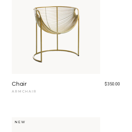
Chair
$
350.00
ARMCHAIR
NEW