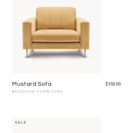
Mustard Sofa
$
350.00
BEDROOM FURNITURE
SALE