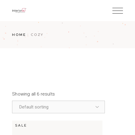
HOME
COZY
Showing all 6 results
SALE