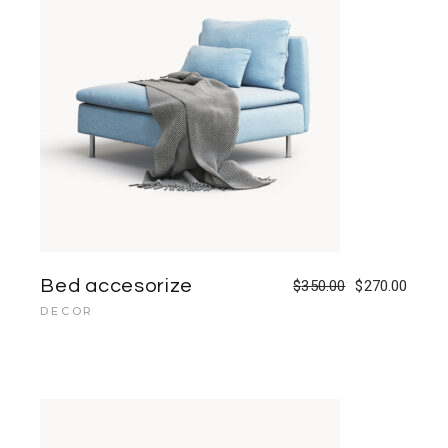
Bed accesorize
$
350.00
$
270.00
DECOR