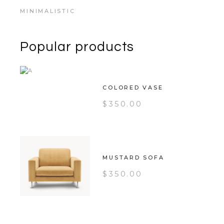
MINIMALISTIC
Popular products
COLORED VASE
$
350.00
MUSTARD SOFA
$
350.00