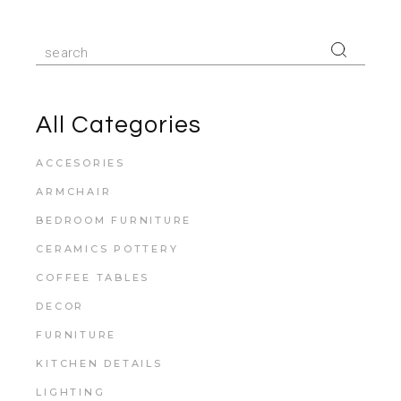
All Categories
ACCESORIES
ARMCHAIR
BEDROOM FURNITURE
CERAMICS POTTERY
COFFEE TABLES
DECOR
FURNITURE
KITCHEN DETAILS
LIGHTING