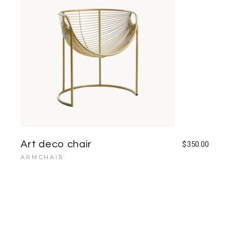
Art deco chair
$
350.00
ARMCHAIR