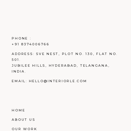
PHONE :
+91 8374006766
ADDRESS:
SVE NEST, PLOT NO. 130, FLAT NO.
501.
JUBILEE HILLS, HYDERABAD, TELANGANA,
INDIA.
EMAIL:
HELLO@INTERIORLE.COM
HOME
ABOUT US
OUR WORK