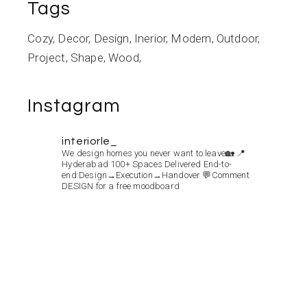
Tags
Cozy
Decor
Design
Inerior
Modern
Outdoor
Project
Shape
Wood
Instagram
interiorle_
We design homes you never want to leave🏡
📍
Hyderabad
100+ Spaces Delivered
End-to-
end:Design→Execution→Handover
💬Comment
DESIGN for a free moodboard