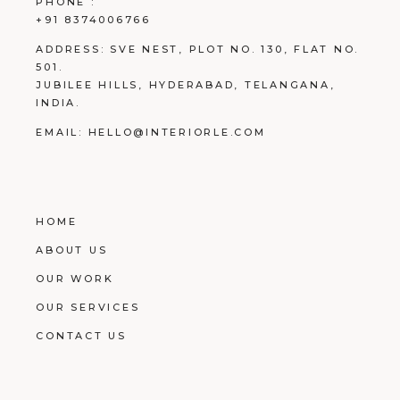
PHONE :
+91 8374006766
ADDRESS:
SVE NEST, PLOT NO. 130, FLAT NO.
501.
JUBILEE HILLS, HYDERABAD, TELANGANA,
INDIA.
EMAIL:
HELLO@INTERIORLE.COM
HOME
ABOUT US
OUR WORK
OUR SERVICES
CONTACT US