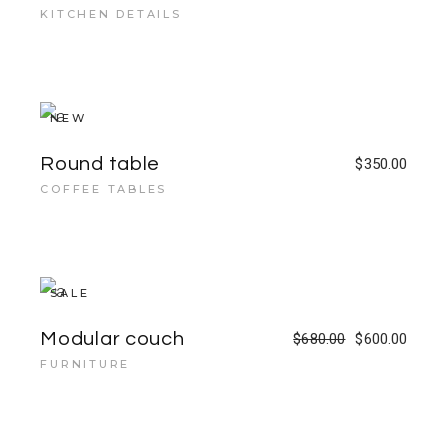
KITCHEN DETAILS
NEW
Round table
$
350.00
COFFEE TABLES
SALE
Modular couch
$
680.00
$
600.00
FURNITURE