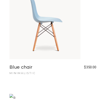
Blue chair
$
350.00
MINIMALISTIC