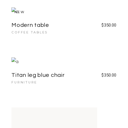
NEW
Modern table
$
350.00
COFFEE TABLES
Titan leg blue chair
$
350.00
FURNITURE