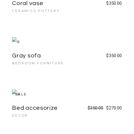
Coral vase
$
350.00
CERAMICS POTTERY
Gray sofa
$
350.00
BEDROOM FURNITURE
SALE
Bed accesorize
$
350.00
$
270.00
DECOR