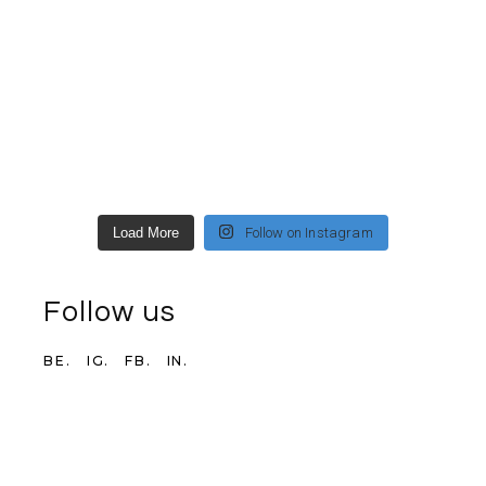
Load More
Follow on Instagram
Follow us
BE.
IG.
FB.
IN.