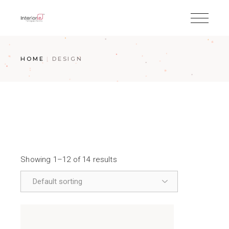
HOME
DESIGN
Showing 1–12 of 14 results