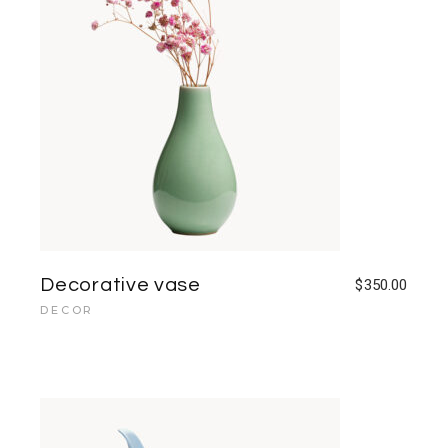
Decorative vase
$
350.00
DECOR