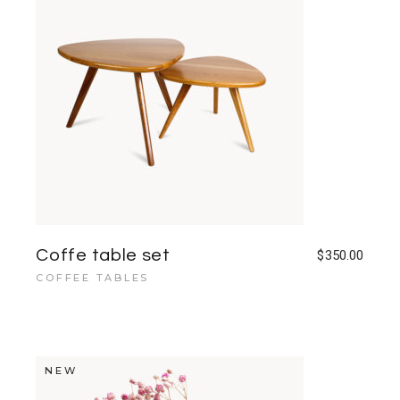
Coffe table set
$
350.00
COFFEE TABLES
NEW