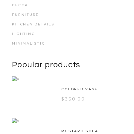
DECOR
FURNITURE
KITCHEN DETAILS
LIGHTING
MINIMALISTIC
Popular products
COLORED VASE
$
350.00
MUSTARD SOFA