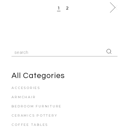
1
2
All Categories
ACCESORIES
ARMCHAIR
BEDROOM FURNITURE
CERAMICS POTTERY
COFFEE TABLES