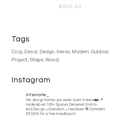
$
350.00
Tags
Cozy
Decor
Design
Inerior
Modern
Outdoor
Project
Shape
Wood
Instagram
interiorle_
We design homes you never want to leave🏡
📍
Hyderabad
100+ Spaces Delivered
End-to-
end:Design→Execution→Handover
💬Comment
DESIGN for a free moodboard