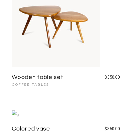
Wooden table set
$
350.00
COFFEE TABLES
Colored vase
$
350.00