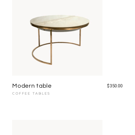
Modern table
$
350.00
COFFEE TABLES