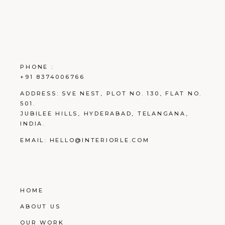
PHONE :
+91 8374006766
ADDRESS:
SVE NEST, PLOT NO. 130, FLAT NO.
501.
JUBILEE HILLS, HYDERABAD, TELANGANA,
INDIA.
EMAIL:
HELLO@INTERIORLE.COM
HOME
ABOUT US
OUR WORK