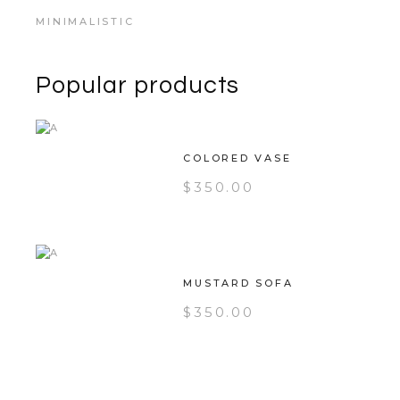
MINIMALISTIC
Popular products
COLORED VASE
$
350.00
MUSTARD SOFA
$
350.00