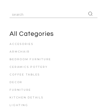
All Categories
ACCESORIES
ARMCHAIR
BEDROOM FURNITURE
CERAMICS POTTERY
COFFEE TABLES
DECOR
FURNITURE
KITCHEN DETAILS
LIGHTING