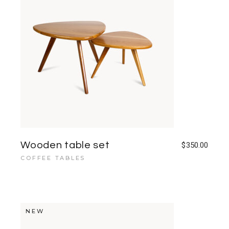
Wooden table set
$
350.00
COFFEE TABLES
NEW