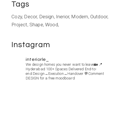
Tags
Cozy
Decor
Design
Inerior
Modern
Outdoor
Project
Shape
Wood
Instagram
interiorle_
We design homes you never want to leave🏡
📍
Hyderabad
100+ Spaces Delivered
End-to-
end:Design→Execution→Handover
💬Comment
DESIGN for a free moodboard