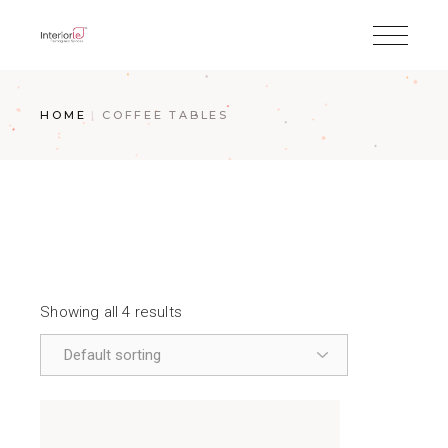
HOME
COFFEE TABLES
Showing all 4 results