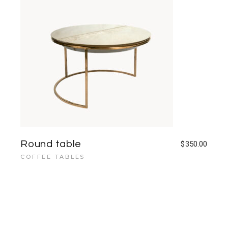
Round table
$
350.00
COFFEE TABLES