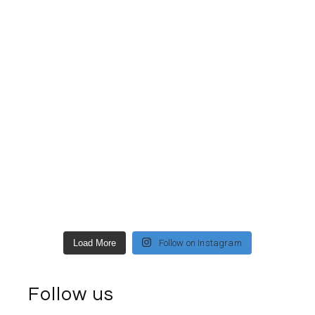
Load More
Follow on Instagram
Follow us