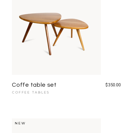
Coffe table set
$
350.00
COFFEE TABLES
NEW