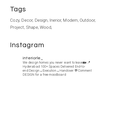
Tags
Cozy
Decor
Design
Inerior
Modern
Outdoor
Project
Shape
Wood
Instagram
interiorle_
We design homes you never want to leave🏡
📍
Hyderabad
100+ Spaces Delivered
End-to-
end:Design→Execution→Handover
💬Comment
DESIGN for a free moodboard