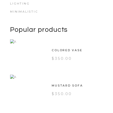
LIGHTING
MINIMALISTIC
Popular products
COLORED VASE
$
350.00
MUSTARD SOFA
$
350.00