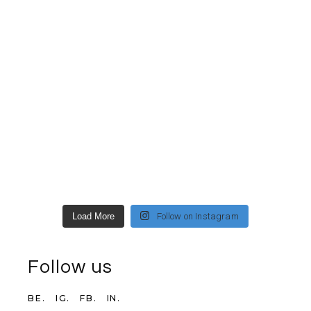
Load More
Follow on Instagram
Follow us
BE.
IG.
FB.
IN.