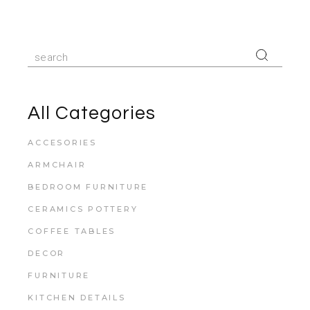
All Categories
ACCESORIES
ARMCHAIR
BEDROOM FURNITURE
CERAMICS POTTERY
COFFEE TABLES
DECOR
FURNITURE
KITCHEN DETAILS