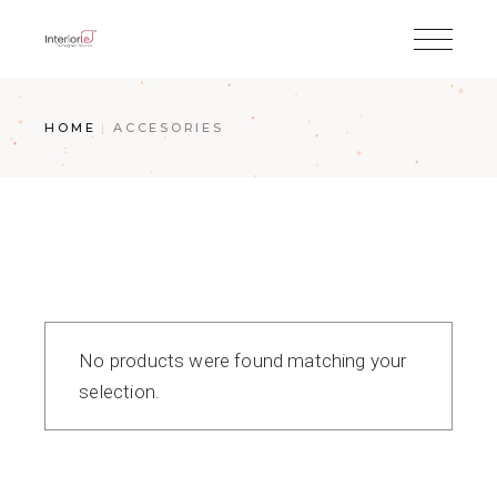
HOME
ACCESORIES
No products were found matching your
selection.