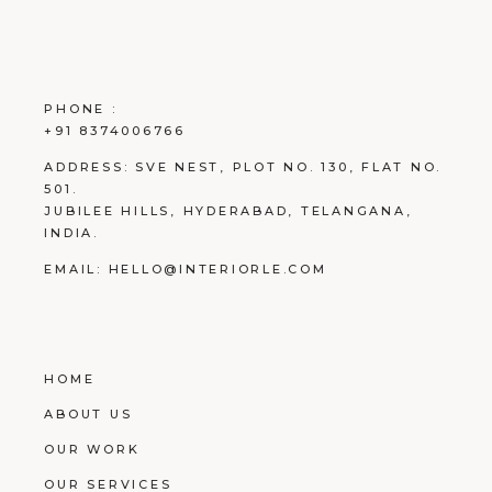
PHONE :
+91 8374006766
ADDRESS:
SVE NEST, PLOT NO. 130, FLAT NO.
501.
JUBILEE HILLS, HYDERABAD, TELANGANA,
INDIA.
EMAIL:
HELLO@INTERIORLE.COM
HOME
ABOUT US
OUR WORK
OUR SERVICES