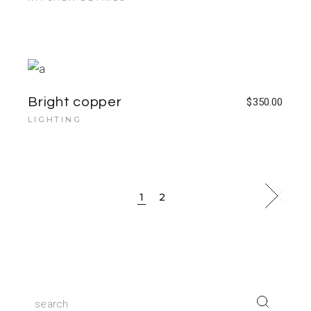
Bright copper
$
350.00
LIGHTING
1
2