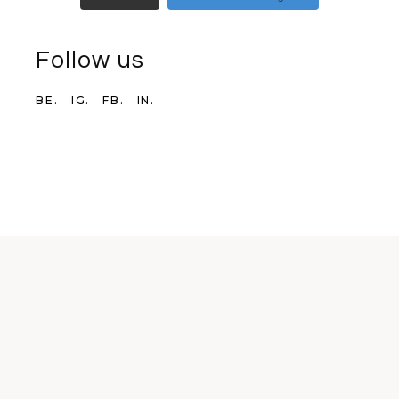
Follow us
BE.
IG.
FB.
IN.