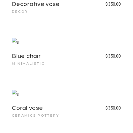
Decorative vase
$
350.00
DECOR
Blue chair
$
350.00
MINIMALISTIC
Coral vase
$
350.00
CERAMICS POTTERY