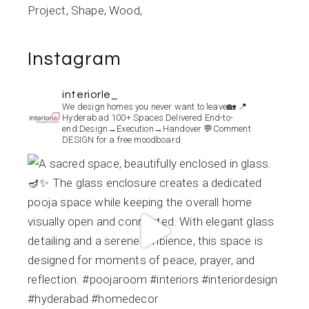
Project
Shape
Wood
Instagram
interiorle_
We design homes you never want to leave🏡
📍
Hyderabad
100+ Spaces Delivered
End-to-
end:Design→Execution→Handover
💬Comment
DESIGN for a free moodboard