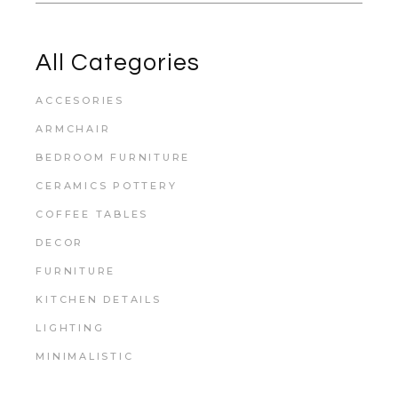
All Categories
ACCESORIES
ARMCHAIR
BEDROOM FURNITURE
CERAMICS POTTERY
COFFEE TABLES
DECOR
FURNITURE
KITCHEN DETAILS
LIGHTING
MINIMALISTIC