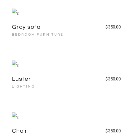
Gray sofa
$
350.00
BEDROOM FURNITURE
Luster
$
350.00
LIGHTING
Chair
$
350.00