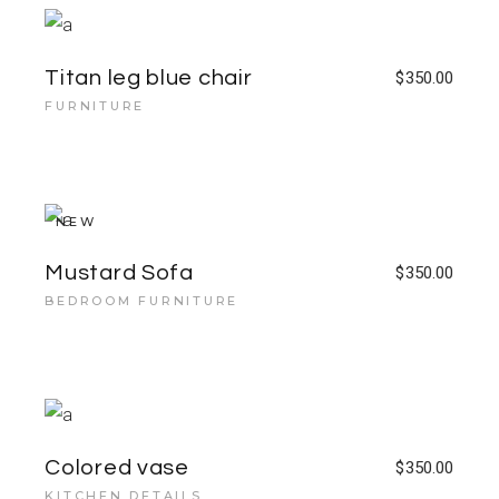
Titan leg blue chair
$
350.00
FURNITURE
NEW
Mustard Sofa
$
350.00
BEDROOM FURNITURE
Colored vase
$
350.00
KITCHEN DETAILS