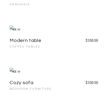
ARMCHAIR
NEW
Modern table
$
350.00
COFFEE TABLES
NEW
Cozy sofa
$
350.00
BEDROOM FURNITURE