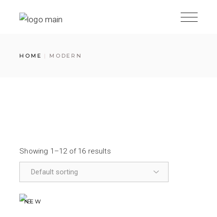
HOME
MODERN
Showing 1–12 of 16 results
NEW