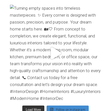
Load More
Follow on Instagram