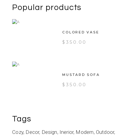
Popular products
COLORED VASE
$
350.00
MUSTARD SOFA
$
350.00
Tags
Cozy
Decor
Design
Inerior
Modern
Outdoor