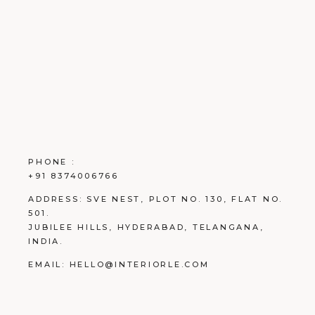
PHONE :
+91 8374006766
ADDRESS:
SVE NEST, PLOT NO. 130, FLAT NO.
501.
JUBILEE HILLS, HYDERABAD, TELANGANA,
INDIA.
EMAIL:
HELLO@INTERIORLE.COM