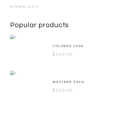
MINIMALISTIC
Popular products
COLORED VASE
$
350.00
MUSTARD SOFA
$
350.00