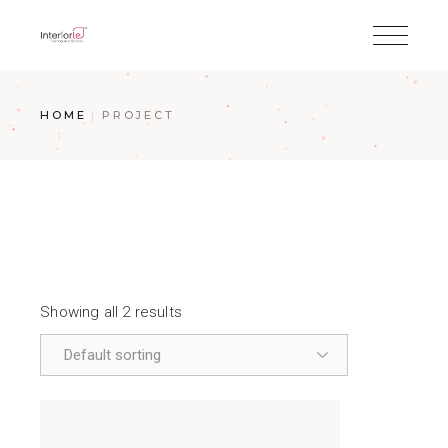
HOME
PROJECT
Showing all 2 results