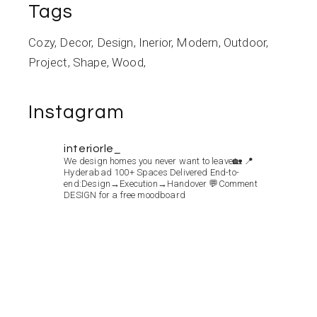
Tags
Cozy
Decor
Design
Inerior
Modern
Outdoor
Project
Shape
Wood
Instagram
interiorle_
We design homes you never want to leave🏡
📍
Hyderabad
100+ Spaces Delivered
End-to-
end:Design→Execution→Handover
💬Comment
DESIGN for a free moodboard