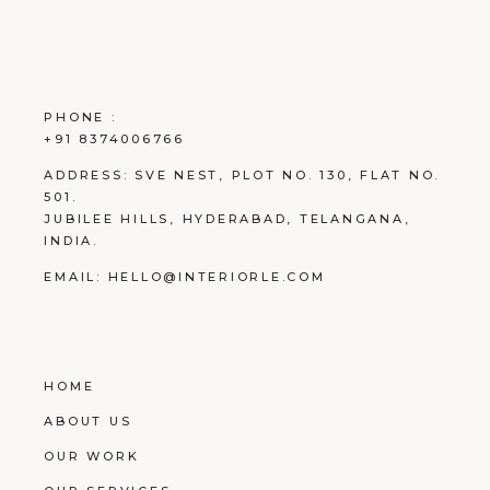
PHONE :
+91 8374006766
ADDRESS:
SVE NEST, PLOT NO. 130, FLAT NO.
501.
JUBILEE HILLS, HYDERABAD, TELANGANA,
INDIA.
EMAIL:
HELLO@INTERIORLE.COM
HOME
ABOUT US
OUR WORK