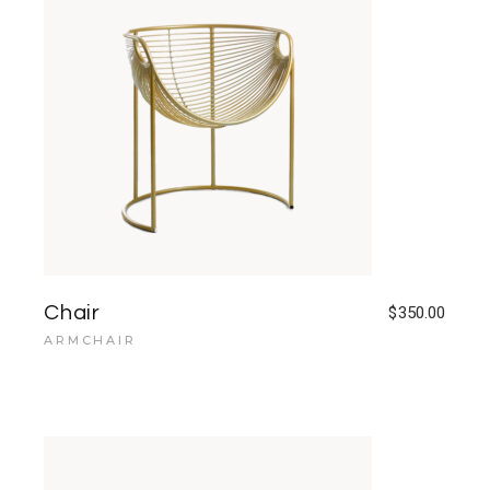
Chair
$
350.00
ARMCHAIR