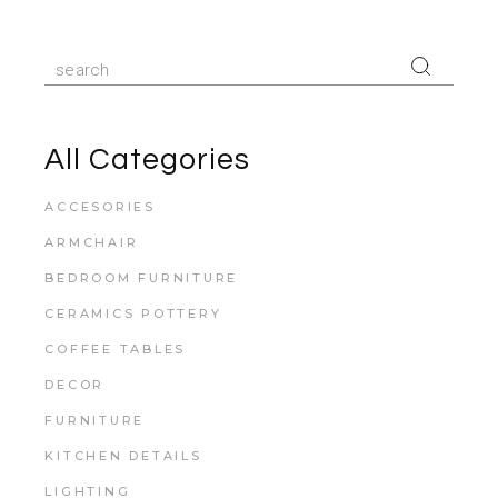
All Categories
ACCESORIES
ARMCHAIR
BEDROOM FURNITURE
CERAMICS POTTERY
COFFEE TABLES
DECOR
FURNITURE
KITCHEN DETAILS
LIGHTING