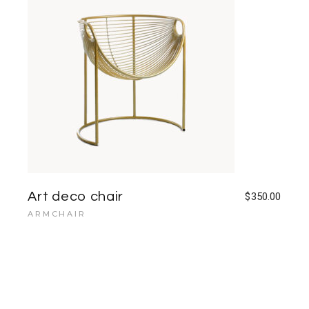
Art deco chair
$
350.00
ARMCHAIR