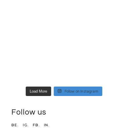
Load More
Follow on Instagram
Follow us
BE.
IG.
FB.
IN.