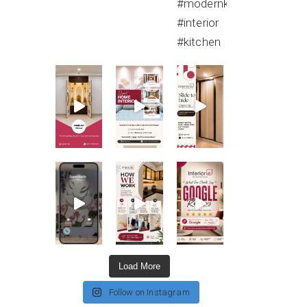
Load More
Follow on Instagram