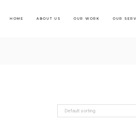
HOME
ABOUT US
OUR WORK
OUR SER
Default sorting