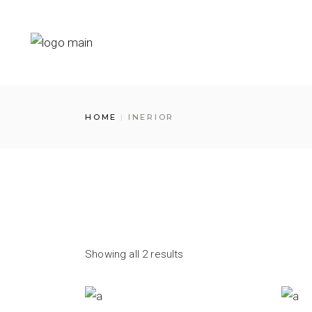
Skip
to
the
content
HOME
INERIOR
Showing all 2 results