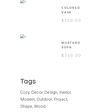
COLORED
VASE
$
350.00
MUSTARD
SOFA
$
350.00
Tags
Cozy
Decor
Design
Inerior
Modern
Outdoor
Project
Shape
Wood