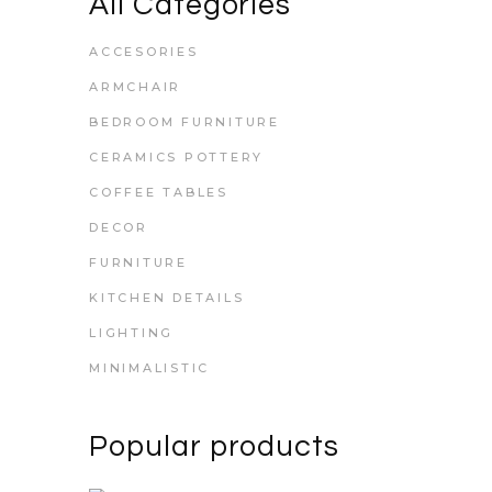
All Categories
ACCESORIES
ARMCHAIR
BEDROOM FURNITURE
CERAMICS POTTERY
COFFEE TABLES
DECOR
FURNITURE
KITCHEN DETAILS
LIGHTING
MINIMALISTIC
Popular products