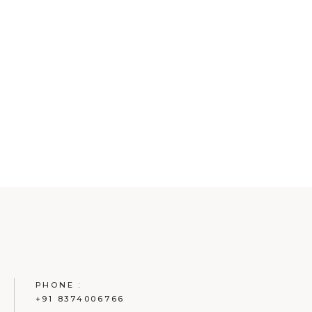
PHONE :
+91 8374006766