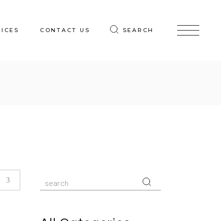
VICES
CONTACT US
SEARCH
Search
for: