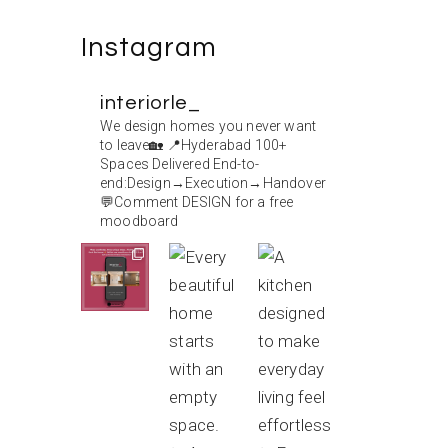
Instagram
interiorle_
We design homes you never want
to leave🏡
📍Hyderabad
100+
Spaces Delivered
End-to-
end:Design→Execution→Handover
💬Comment DESIGN for a free
moodboard