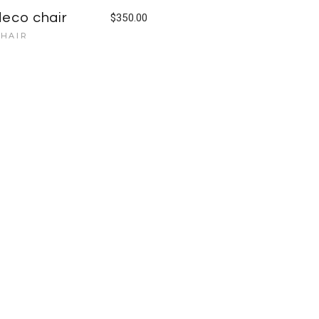
deco chair
$
350.00
HAIR