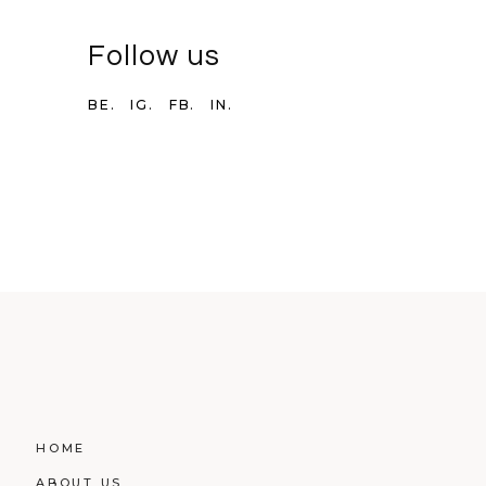
Follow us
BE.
IG.
FB.
IN.
HOME
ABOUT US