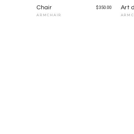
Chair
Art 
$
350.00
ARMCHAIR
ARMC