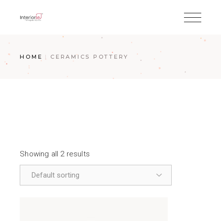
HOME
CERAMICS POTTERY
Showing all 2 results