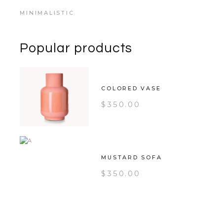
MINIMALISTIC
Popular products
COLORED VASE
$
350.00
MUSTARD SOFA
$
350.00