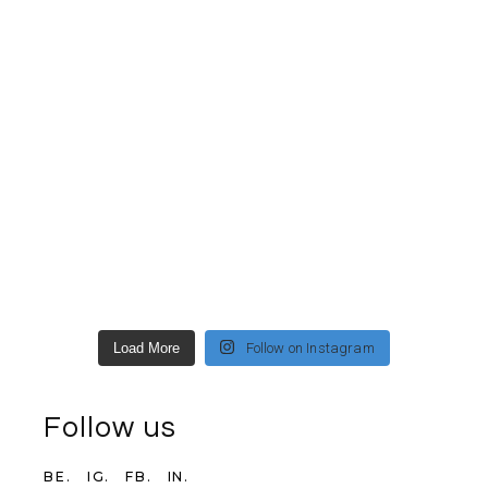
Load More
Follow on Instagram
Follow us
BE.
IG.
FB.
IN.