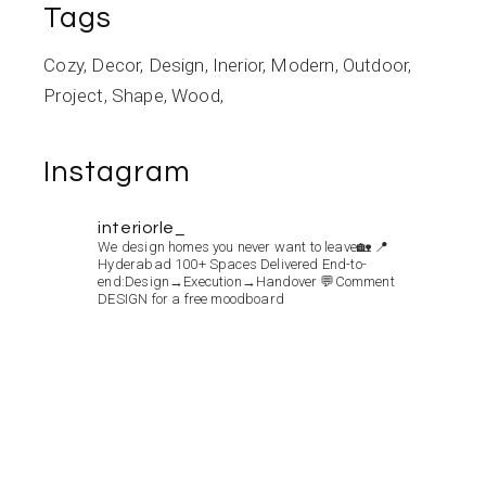
Tags
Cozy
Decor
Design
Inerior
Modern
Outdoor
Project
Shape
Wood
Instagram
interiorle_
We design homes you never want to leave🏡
📍
Hyderabad
100+ Spaces Delivered
End-to-
end:Design→Execution→Handover
💬Comment
DESIGN for a free moodboard