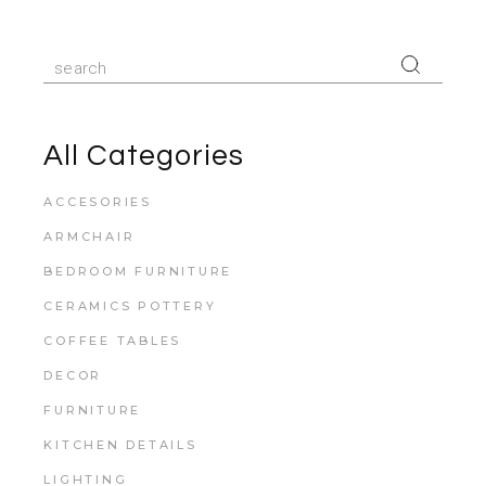
All Categories
ACCESORIES
ARMCHAIR
BEDROOM FURNITURE
CERAMICS POTTERY
COFFEE TABLES
DECOR
FURNITURE
KITCHEN DETAILS
LIGHTING