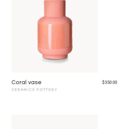
Coral vase
$
350.00
CERAMICS POTTERY