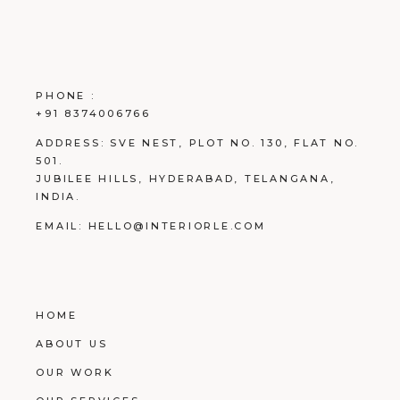
PHONE :
+91 8374006766
ADDRESS:
SVE NEST, PLOT NO. 130, FLAT NO.
501.
JUBILEE HILLS, HYDERABAD, TELANGANA,
INDIA.
EMAIL:
HELLO@INTERIORLE.COM
HOME
ABOUT US
OUR WORK