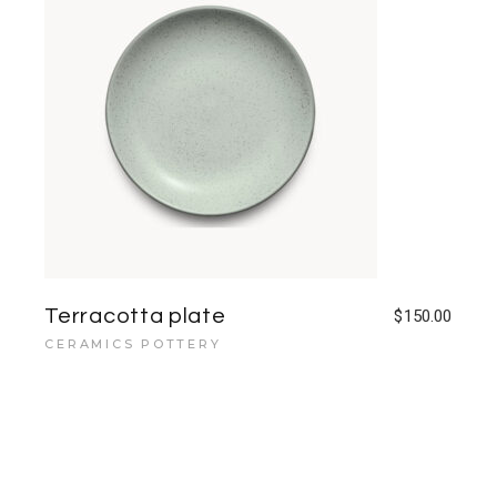
Terracotta plate
$
150.00
CERAMICS POTTERY