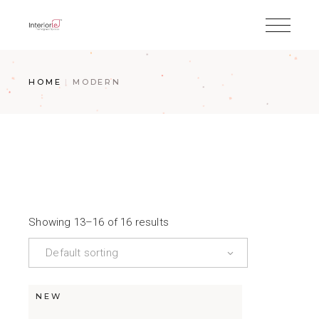
HOME
MODERN
Showing 13–16 of 16 results
Default sorting
NEW