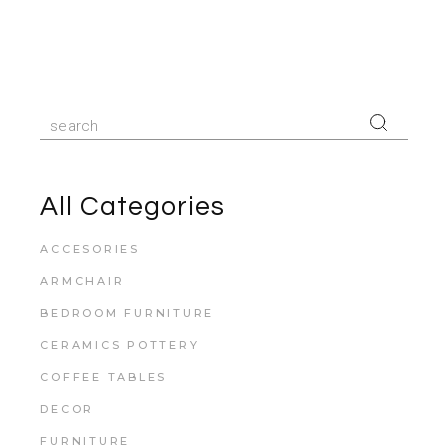
All Categories
ACCESORIES
ARMCHAIR
BEDROOM FURNITURE
CERAMICS POTTERY
COFFEE TABLES
DECOR
FURNITURE