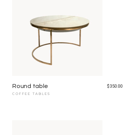
Round table
$
350.00
COFFEE TABLES