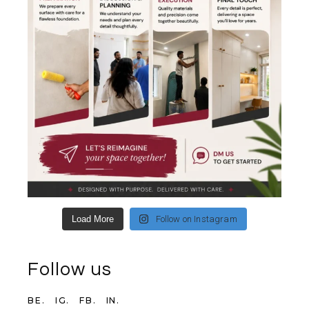
Load More
Follow on Instagram
Follow us
BE.
IG.
FB.
IN.