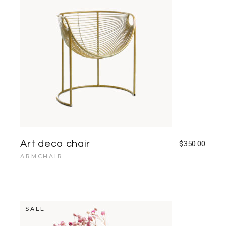
Art deco chair
$
350.00
ARMCHAIR
SALE