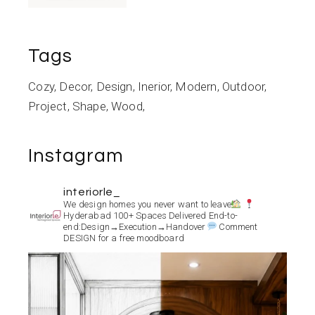
Tags
Cozy
Decor
Design
Inerior
Modern
Outdoor
Project
Shape
Wood
Instagram
interiorle_
We design homes you never want to leave
Hyderabad
100+ Spaces Delivered
End-to-
end:Design→Execution→Handover
Comment
DESIGN for a free moodboard