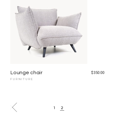
Lounge chair
$
350.00
FURNITURE
1
2