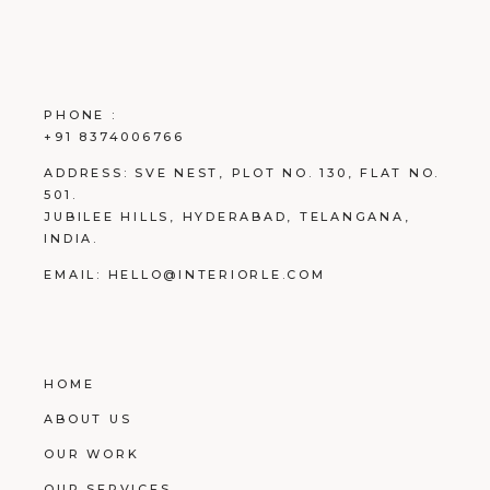
PHONE :
+91 8374006766
ADDRESS:
SVE NEST, PLOT NO. 130, FLAT NO.
501.
JUBILEE HILLS, HYDERABAD, TELANGANA,
INDIA.
EMAIL:
HELLO@INTERIORLE.COM
HOME
ABOUT US
OUR WORK
OUR SERVICES