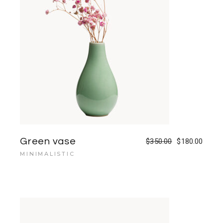
Green vase
$
350.00
$
180.00
MINIMALISTIC