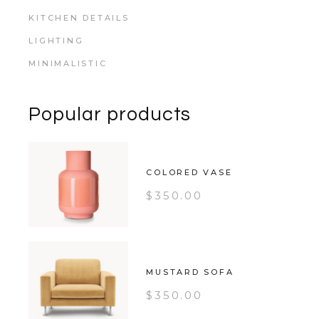
KITCHEN DETAILS
LIGHTING
MINIMALISTIC
Popular products
COLORED VASE
$
350.00
MUSTARD SOFA
$
350.00