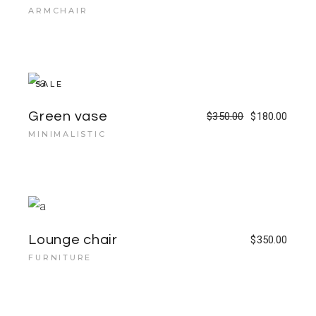
ARMCHAIR
SALE
Green vase
$
350.00
$
180.00
MINIMALISTIC
Lounge chair
$
350.00
FURNITURE