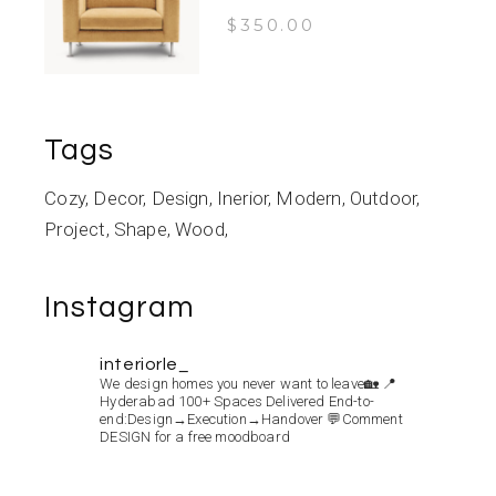
$
350.00
Tags
Cozy
Decor
Design
Inerior
Modern
Outdoor
Project
Shape
Wood
Instagram
interiorle_
We design homes you never want to leave🏡
📍
Hyderabad
100+ Spaces Delivered
End-to-
end:Design→Execution→Handover
💬Comment
DESIGN for a free moodboard