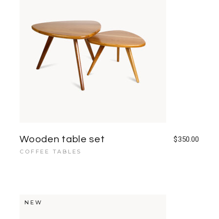
Wooden table set
$
350.00
COFFEE TABLES
NEW