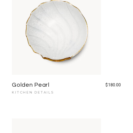
Golden Pearl
$
180.00
KITCHEN DETAILS