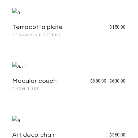
Terracotta plate
$
150.00
CERAMICS POTTERY
SALE
Modular couch
$
680.00
$
600.00
FURNITURE
Art deco chair
$
350.00