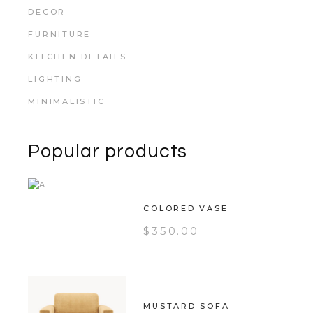
DECOR
FURNITURE
KITCHEN DETAILS
LIGHTING
MINIMALISTIC
Popular products
COLORED VASE
$
350.00
MUSTARD SOFA