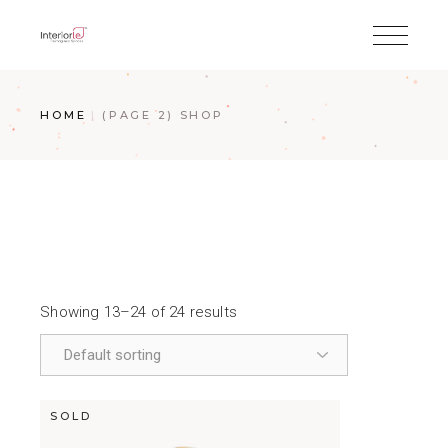
HOME
(PAGE 2)
SHOP
Showing 13–24 of 24 results
SOLD