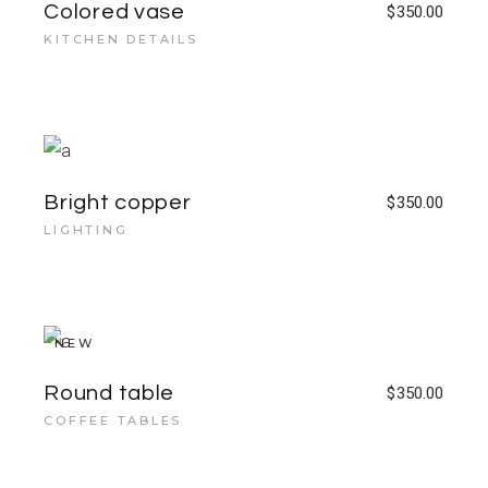
Colored vase
$
350.00
KITCHEN DETAILS
Bright copper
$
350.00
LIGHTING
NEW
Round table
$
350.00
COFFEE TABLES