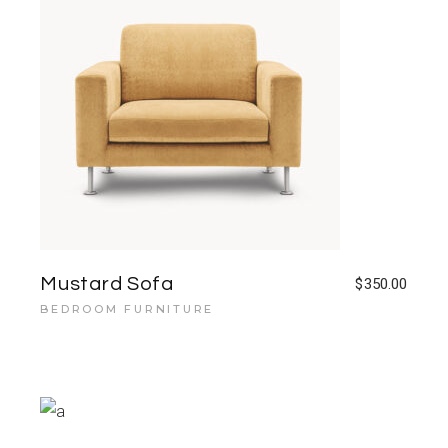
Mustard Sofa
$
350.00
BEDROOM FURNITURE