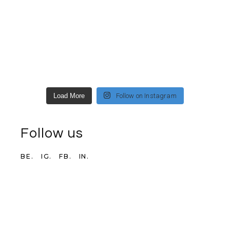
Load More
Follow on Instagram
Follow us
BE.
IG.
FB.
IN.