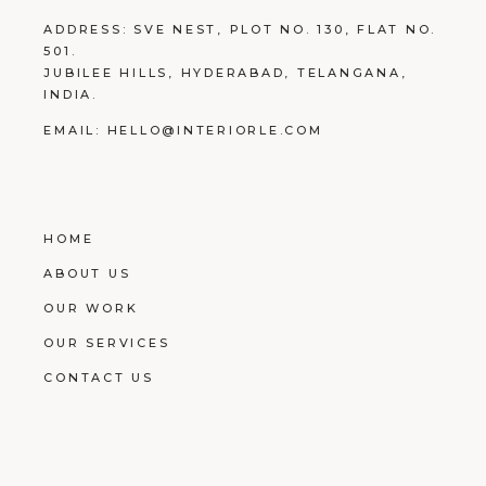
ADDRESS:
SVE NEST, PLOT NO. 130, FLAT NO.
501.
JUBILEE HILLS, HYDERABAD, TELANGANA,
INDIA.
EMAIL:
HELLO@INTERIORLE.COM
HOME
ABOUT US
OUR WORK
OUR SERVICES
CONTACT US