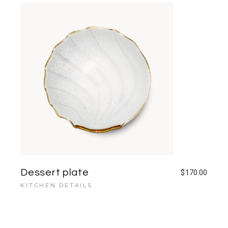
Dessert plate
$
170.00
KITCHEN DETAILS