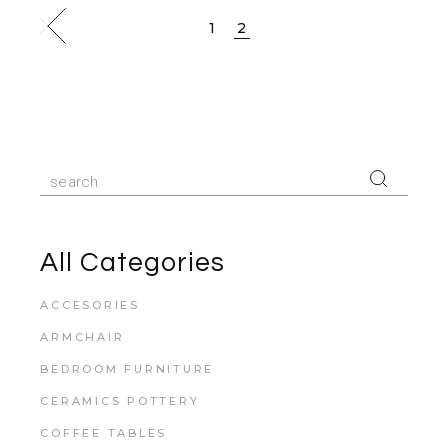
1
2
All Categories
ACCESORIES
ARMCHAIR
BEDROOM FURNITURE
CERAMICS POTTERY
COFFEE TABLES