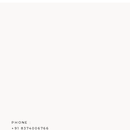
PHONE :
+91 8374006766