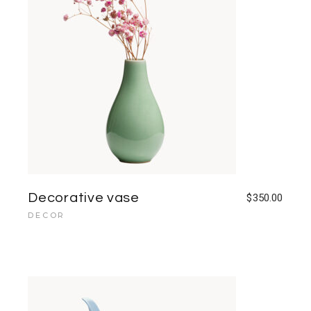
Decorative vase
$
350.00
DECOR