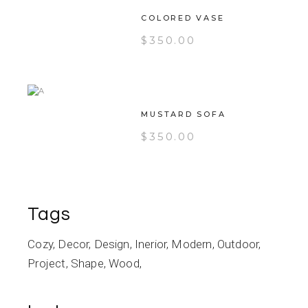
COLORED VASE
$
350.00
MUSTARD SOFA
$
350.00
Tags
Cozy
Decor
Design
Inerior
Modern
Outdoor
Project
Shape
Wood