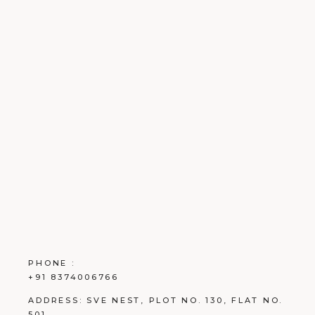
PHONE :
+91 8374006766
ADDRESS:
SVE NEST, PLOT NO. 130, FLAT NO.
501.