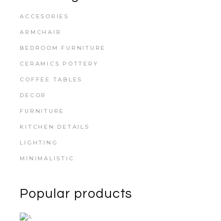
ACCESORIES
ARMCHAIR
BEDROOM FURNITURE
CERAMICS POTTERY
COFFEE TABLES
DECOR
FURNITURE
KITCHEN DETAILS
LIGHTING
MINIMALISTIC
Popular products