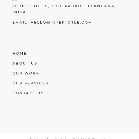
JUBILEE HILLS, HYDERABAD, TELANGANA,
INDIA.
EMAIL:
HELLO@INTERIORLE.COM
HOME
ABOUT US
OUR WORK
OUR SERVICES
CONTACT US