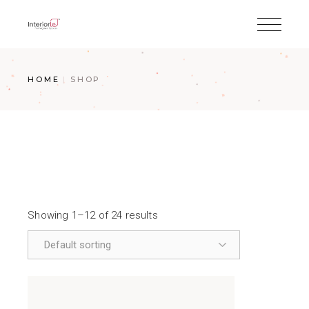
HOME
SHOP
Showing 1–12 of 24 results