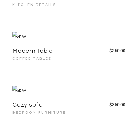
KITCHEN DETAILS
NEW
Modern table
$
350.00
COFFEE TABLES
NEW
Cozy sofa
$
350.00
BEDROOM FURNITURE