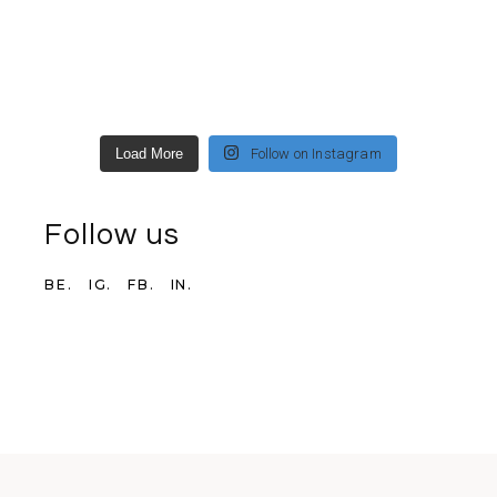
Load More
Follow on Instagram
Follow us
BE.
IG.
FB.
IN.