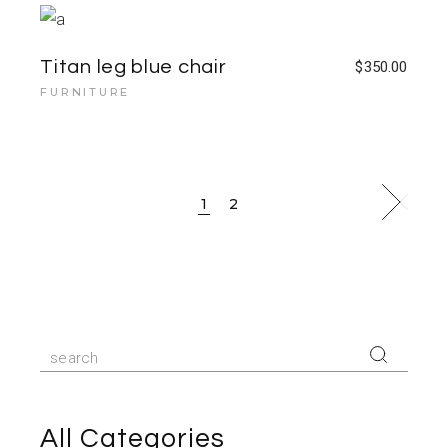
Titan leg blue chair
$
350.00
FURNITURE
1
2
All Categories