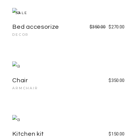
SALE
Bed accesorize
$
350.00
$
270.00
DECOR
Chair
$
350.00
ARMCHAIR
Kitchen kit
$
150.00