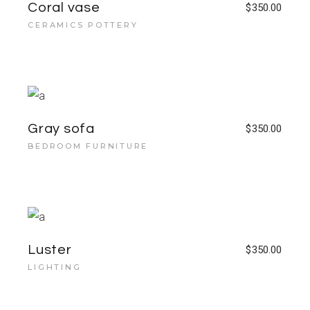
Coral vase
$
350.00
CERAMICS POTTERY
Gray sofa
$
350.00
BEDROOM FURNITURE
Luster
$
350.00
LIGHTING