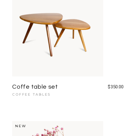
Coffe table set
$
350.00
COFFEE TABLES
NEW