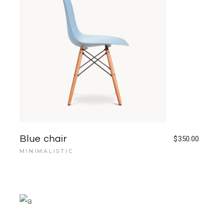
Blue chair
$
350.00
MINIMALISTIC