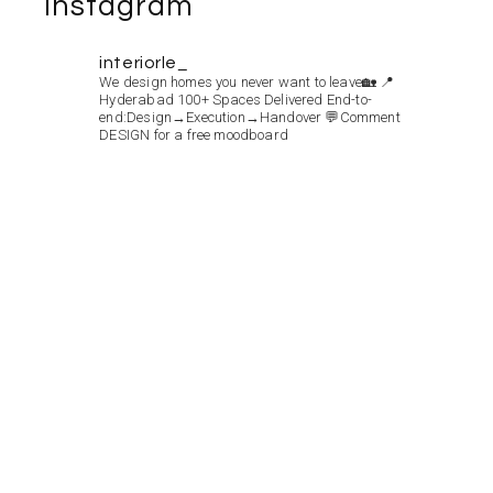
Instagram
interiorle_
We design homes you never want to leave🏡
📍
Hyderabad
100+ Spaces Delivered
End-to-
end:Design→Execution→Handover
💬Comment
DESIGN for a free moodboard